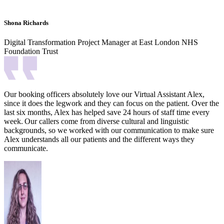
Shona Richards
Digital Transformation Project Manager at East London NHS
Foundation Trust
Our booking officers absolutely love our Virtual Assistant Alex,
since it does the legwork and they can focus on the patient. Over the
last six months, Alex has helped save 24 hours of staff time every
week.
Our callers come from diverse cultural and linguistic
backgrounds, so we worked with our communication to make sure
Alex understands all our patients and the different ways they
communicate.