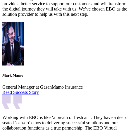
provide a better service to support our customers and will transform
the digital journey they will take with us. We’ve chosen EBO as the
solution provider to help us with this next step.
Mark Mamo
General Manager at GasanMamo Insurance
Read Success Story
Working with EBO is like ‘a breath of fresh air’. They have a deep-
seated ‘can-do’ ethos to delivering successful solutions and our
collaboration functions as a true partnership. The EBO Virtual