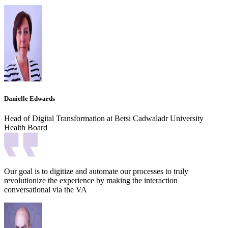
Danielle Edwards
Head of Digital Transformation at Betsi Cadwaladr University
Health Board
Our goal is to digitize and automate our processes to truly
revolutionize the experience by making the interaction
conversational via the VA