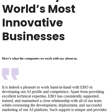
World’s Most
Innovative
Businesses
Here’s what the companies we work with say about us.
It is indeed a pleasure to work hand-in-hand with EBO in
developing our AI profile and competence. Apart from providing
excellent technical expertise, EBO has consistently supported,
trained, and maintained a close relationship with all of our team
whilst overseeing the development, deployment, and successful
marketing of our AI platform. Such support is unique and provides