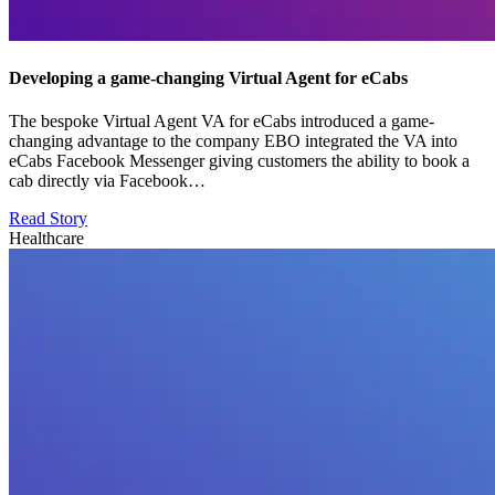
Developing a game-changing Virtual Agent for eCabs
The bespoke Virtual Agent VA for eCabs introduced a game-
changing advantage to the company EBO integrated the VA into
eCabs Facebook Messenger giving customers the ability to book a
cab directly via Facebook…
Read Story
Healthcare