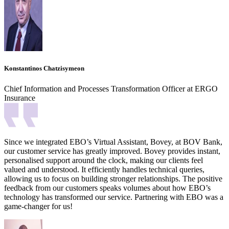
Konstantinos Chatzisymeon
Chief Information and Processes Transformation Officer at ERGO
Insurance
Since we integrated EBO’s Virtual Assistant, Bovey, at BOV Bank,
our customer service has greatly improved. Bovey provides instant,
personalised support around the clock, making our clients feel
valued and understood. It efficiently handles technical queries,
allowing us to focus on building stronger relationships. The positive
feedback from our customers speaks volumes about how EBO’s
technology has transformed our service. Partnering with EBO was a
game-changer for us!