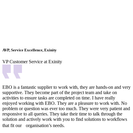
AVP, Service Excellence, Exinity
VP Customer Service at Exinity
EBO is a fantastic supplier to work with, they are hands-on and very
supportive. They become part of the project team and take on
activities to ensure tasks are completed on time. I have really
enjoyed working with EBO. They are a pleasure to work with. No
problem or question was ever too much. They were very patient and
responsive to all queries. They take their time to talk through the
solution and actively work with you to find solutions to workflows
that fit our organisation’s needs.