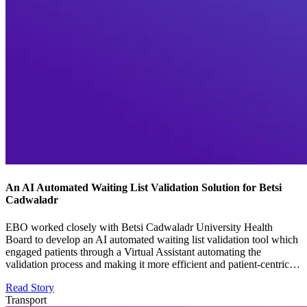
An AI Automated Waiting List Validation Solution for Betsi
Cadwaladr
EBO worked closely with Betsi Cadwaladr University Health
Board to develop an AI automated waiting list validation tool which
engaged patients through a Virtual Assistant automating the
validation process and making it more efficient and patient-centric…
Read Story
Transport