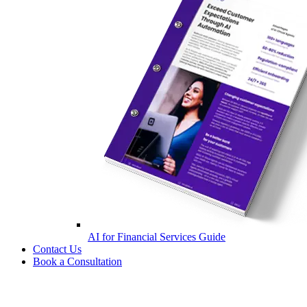
AI for Financial Services Guide
Contact Us
Book a Consultation