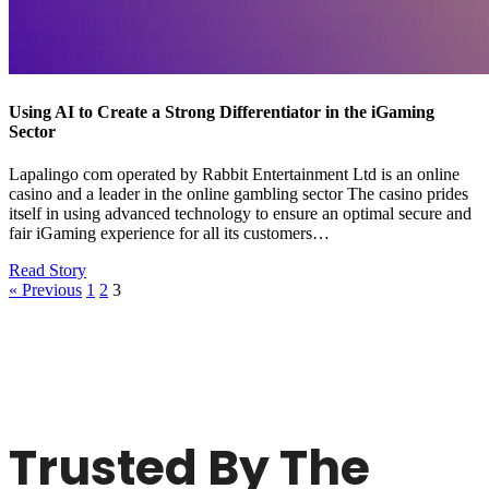
Using AI to Create a Strong Differentiator in the iGaming
Sector
Lapalingo com operated by Rabbit Entertainment Ltd is an online
casino and a leader in the online gambling sector The casino prides
itself in using advanced technology to ensure an optimal secure and
fair iGaming experience for all its customers…
Read Story
« Previous
1
2
3
Trusted By The