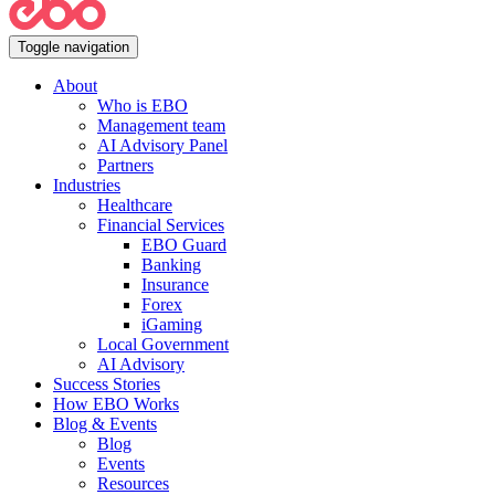
Toggle navigation
About
Who is EBO
Management team
AI Advisory Panel
Partners
Industries
Healthcare
Financial Services
EBO Guard
Banking
Insurance
Forex
iGaming
Local Government
AI Advisory
Success Stories
How EBO Works
Blog & Events
Blog
Events
Resources