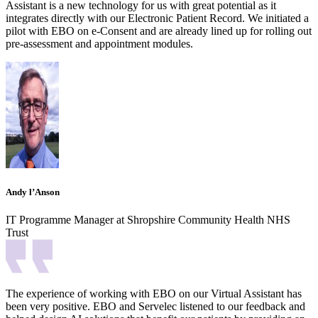
Assistant is a new technology for us with great potential as it
integrates directly with our Electronic Patient Record. We initiated a
pilot with EBO on e-Consent and are already lined up for rolling out
pre-assessment and appointment modules.
Andy l’Anson
IT Programme Manager at Shropshire Community Health NHS
Trust
The experience of working with EBO on our Virtual Assistant has
been very positive. EBO and Servelec listened to our feedback and