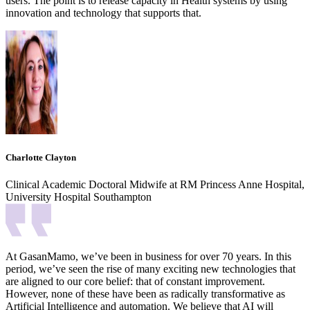
users. The point is to release capacity in Health systems by using
innovation and technology that supports that.
Charlotte Clayton
Clinical Academic Doctoral Midwife at RM Princess Anne Hospital,
University Hospital Southampton
At GasanMamo, we’ve been in business for over 70 years. In this
period, we’ve seen the rise of many exciting new technologies that
are aligned to our core belief: that of constant improvement.
However, none of these have been as radically transformative as
Artificial Intelligence and automation. We believe that AI will