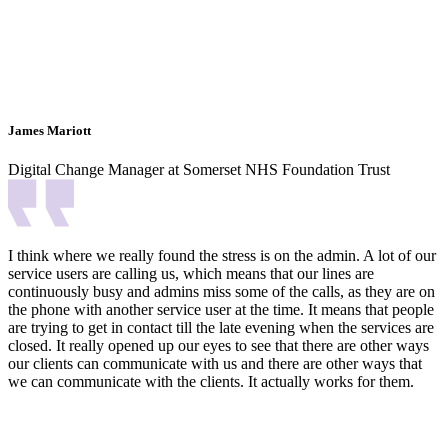
James Mariott
Digital Change Manager at Somerset NHS Foundation Trust
I think where we really found the stress is on the admin. A lot of our
service users are calling us, which means that our lines are
continuously busy and admins miss some of the calls, as they are on
the phone with another service user at the time. It means that people
are trying to get in contact till the late evening when the services are
closed. It really opened up our eyes to see that there are other ways
our clients can communicate with us and there are other ways that
we can communicate with the clients. It actually works for them.