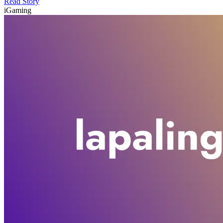
Read Story
iGaming