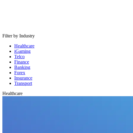
Filter by Industry
Healthcare
iGaming
Telco
Finance
Banking
Forex
Insurance
Transport
Healthcare