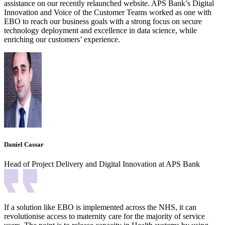
assistance on our recently relaunched website. APS Bank’s Digital
Innovation and Voice of the Customer Teams worked as one with
EBO to reach our business goals with a strong focus on secure
technology deployment and excellence in data science, while
enriching our customers’ experience.
Daniel Cassar
Head of Project Delivery and Digital Innovation at APS Bank
If a solution like EBO is implemented across the NHS, it can
revolutionise access to maternity care for the majority of service