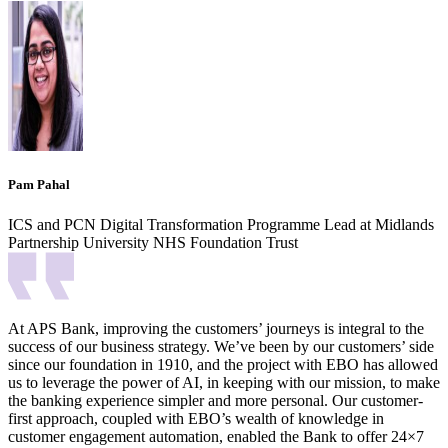
Pam Pahal
ICS and PCN Digital Transformation Programme Lead at Midlands
Partnership University NHS Foundation Trust
At APS Bank, improving the customers’ journeys is integral to the
success of our business strategy. We’ve been by our customers’ side
since our foundation in 1910, and the project with EBO has allowed
us to leverage the power of AI, in keeping with our mission, to make
the banking experience simpler and more personal. Our customer-
first approach, coupled with EBO’s wealth of knowledge in
customer engagement automation, enabled the Bank to offer 24×7