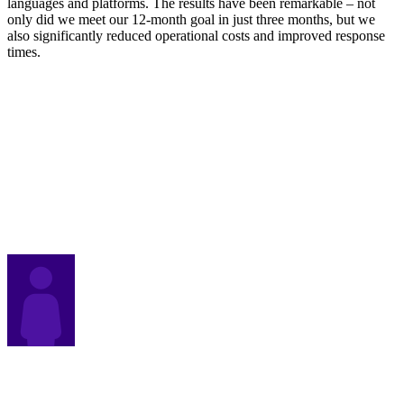
languages and platforms. The results have been remarkable – not
only did we meet our 12-month goal in just three months, but we
also significantly reduced operational costs and improved response
times.