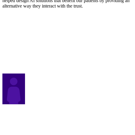
helped design AI solutions that benefit our patients by providing an
alternative way they interact with the trust.