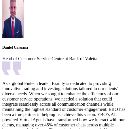
Daniel Caruana
Head of Customer Service Centre at Bank of Valetta
As a global Fintech leader, Exinity is dedicated to providing
innovative trading and investing solutions tailored to our clients’
diverse needs. When we sought to enhance the efficiency of our
customer service operations, we needed a solution that could
integrate seamlessly across all communication channels while
maintaining the highest standard of customer engagement. EBO has
been a true partner in helping us achieve this vision. EBO’s AI-
powered Virtual Agents have transformed how we interact with our
clients, managing over 45% of customer chats across multiple