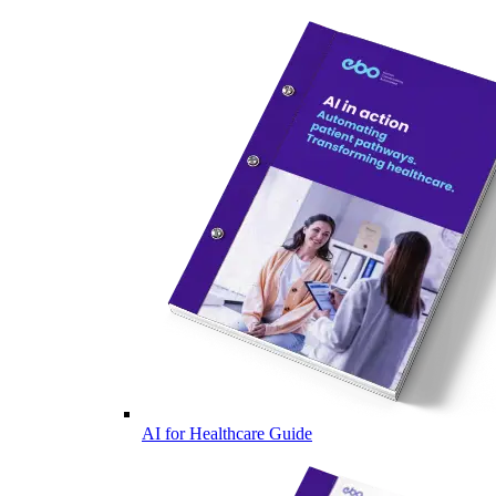
AI for Healthcare Guide