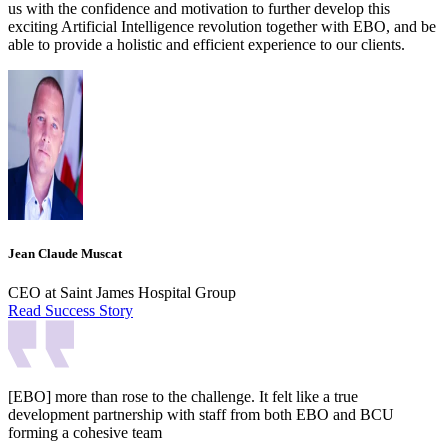
us with the confidence and motivation to further develop this
exciting Artificial Intelligence revolution together with EBO, and be
able to provide a holistic and efficient experience to our clients.
Jean Claude Muscat
CEO at Saint James Hospital Group
Read Success Story
[EBO] more than rose to the challenge. It felt like a true
development partnership with staff from both EBO and BCU
forming a cohesive team