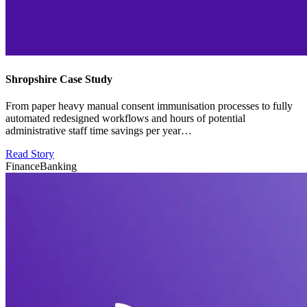
Shropshire Case Study
From paper heavy manual consent immunisation processes to fully
automated redesigned workflows and hours of potential
administrative staff time savings per year…
Read Story
Finance
Banking