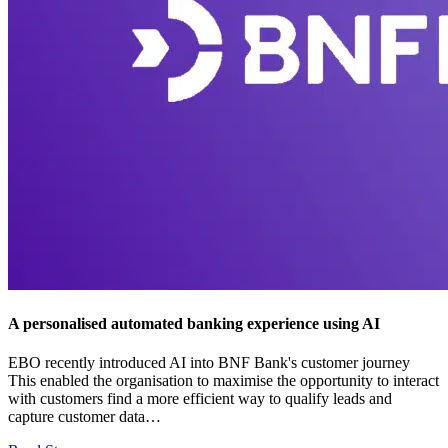
A personalised automated banking experience using AI
EBO recently introduced AI into BNF Bank's customer journey
This enabled the organisation to maximise the opportunity to interact
with customers find a more efficient way to qualify leads and
capture customer data…