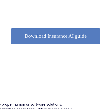
Download Insurance AI guide
y proper human or software solutions,