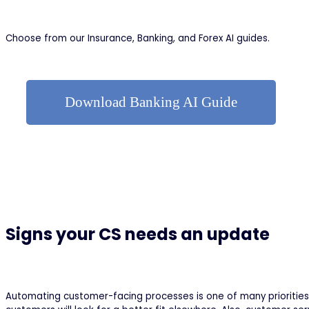
Choose from our Insurance, Banking, and Forex AI guides.
Download Banking AI Guide
Signs your CS needs an update
Automating customer-facing processes is one of many priorities 