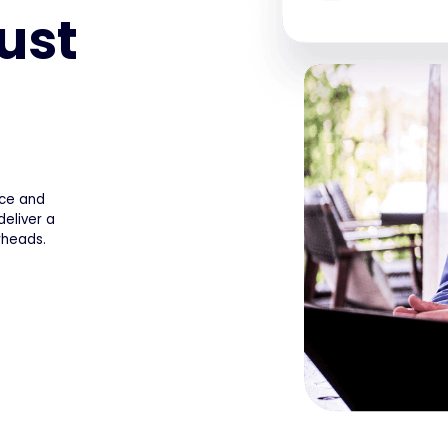
ust
ice and
eliver a
rheads.