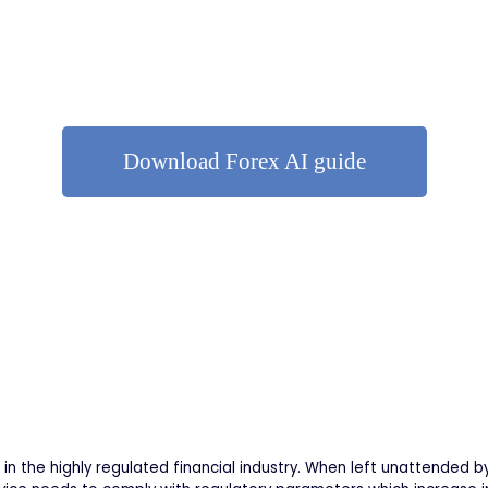
Download Forex AI guide
in the highly regulated financial industry. When left unattended b