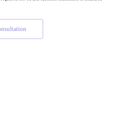
nsultation