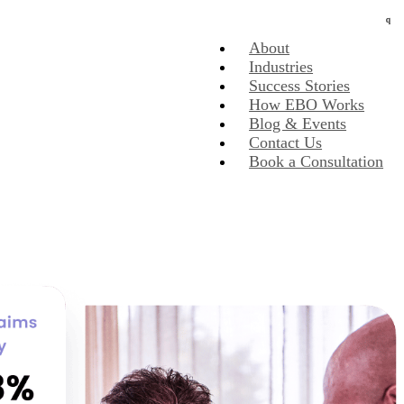
About
Industries
Success Stories
How EBO Works
Blog & Events
Contact Us
Book a Consultation