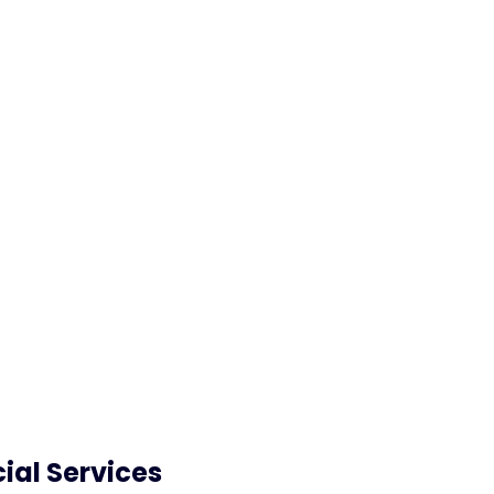
72
%
80
%
better satisfaction score
of your enquiries are
from customers
answered by our Virtua
Agent
ial Services