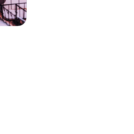
Numbers that count