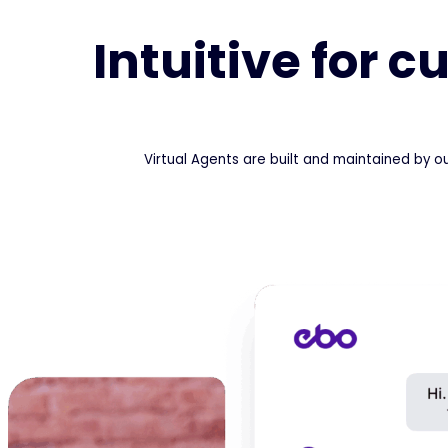
Intuitive for 
Virtual Agents are built and maintained by o