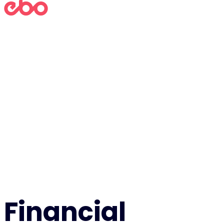
Financial