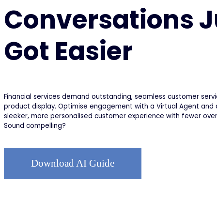
Conversations J
Got Easier
Financial services demand outstanding, seamless customer serv
product display. Optimise engagement with a Virtual Agent and d
sleeker, more personalised customer experience with fewer ove
Sound compelling?
Download AI Guide