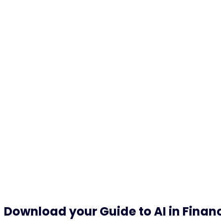
24
h
product and service support
Download your Guide to AI in Financ