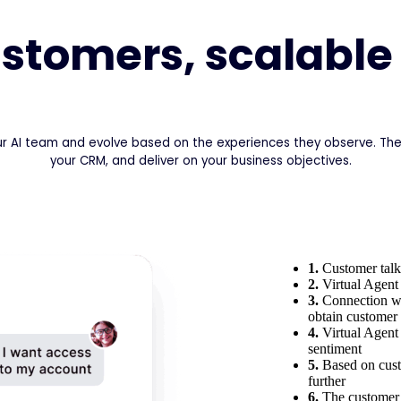
customers, scalable
ur AI team and evolve based on the experiences they observe. They
your CRM, and deliver on your business objectives.
1.
Customer talks
2.
Virtual Agent 
3.
Connection wit
obtain customer 
4.
Virtual Agent
sentiment
5.
Based on cust
further
6.
The customer 