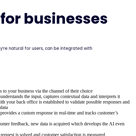
 for businesses
’re natural for users, can be integrated with
 to your business via the channel of their choice
understands the input, captures contextual data and interprets it
h your back office is established to validate possible responses and
data
 provides a custom response in real-time and tracks customer’s
omer feedback, new data is acquired which develops the AI even
request is solved and customer satisfaction is measured