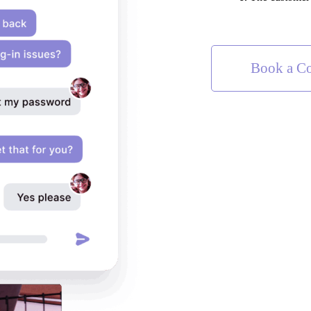
Book a Co