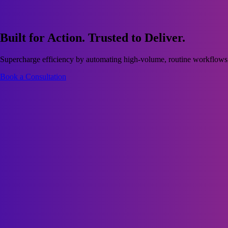
Built for Action. Trusted to Deliver.
Supercharge efficiency by automating high-volume, routine workflows, 
Book a Consultation