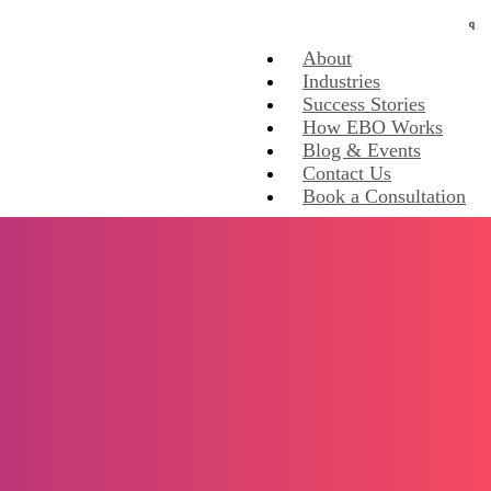
About
Industries
Success Stories
How EBO Works
Blog & Events
Contact Us
Book a Consultation