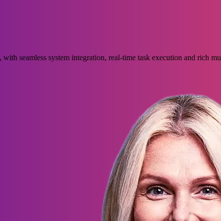
with seamless system integration, real-time task execution and rich m