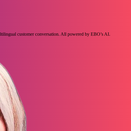
ultilingual customer conversation. All powered by EBO’s AI.