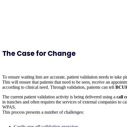
The Case for Change
To ensure waiting lists are accurate, patient validation needs to take p
This will ensure that patients that need to be seen, receive an appoint
according to clinical need. Through validation, patients can tell
BCU
The current patient validation activity is being delivered using a
call 
in tranches and often requires the services of external companies to cal
WPAS.
This process presents a number of challenges:
Costly one-off validation exercises