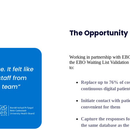
The Opportunity
Working in partnership with E
the EBO Waiting List Validatio
to:
Replace
up to 76%
of co
continuous digital patien
Initiate contact with pat
convenient for them
Capture the responses
fo
the same database as the