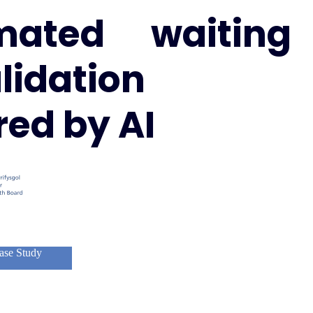
mated waiting
alidation
ed by AI
ase Study