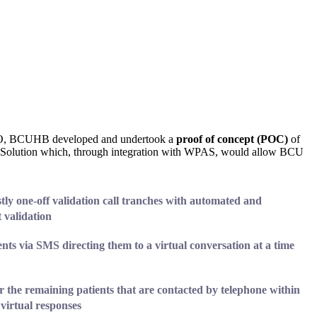
BO, BCUHB developed and undertook a
proof of concept (POC)
of
n Solution which, through integration with WPAS, would allow BCU
stly one-off validation call tranches with automated and
t validation
ients
via SMS
directing them to a virtual conversation at a time
r the remaining patients that are contacted by telephone within
 virtual responses