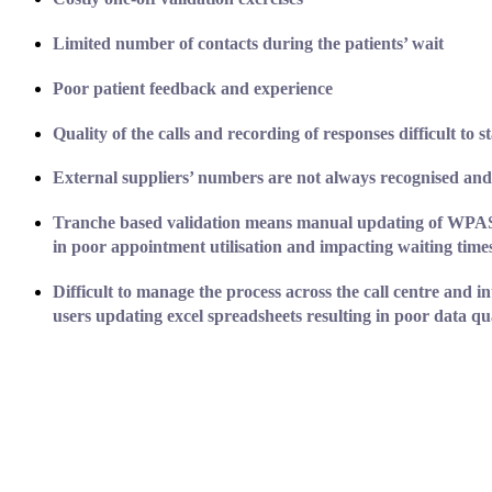
Limited number of contacts during the patients’ wait
Poor patient feedback and experience
Quality of the calls and recording of responses difficult to
st
External suppliers’ numbers are not always recognised and
Tranche based validation means manual updating of WPAS c
in poor appointment utilisation and impacting waiting time
Difficult to manage the process across the call centre and in
users updating excel spreadsheets resulting in poor data qua