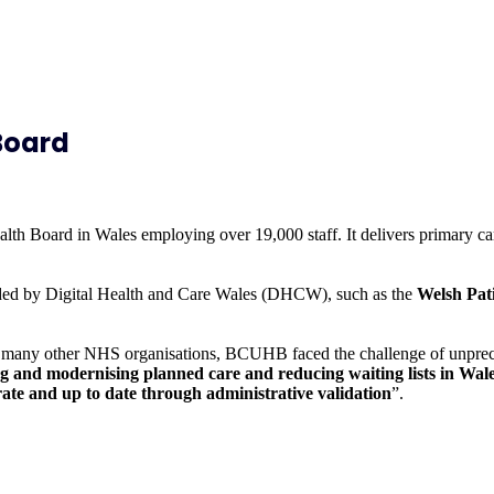
Board
h Board in Wales employing over 19,000 staff. It delivers primary car
ovided by Digital Health and Care Wales (DHCW), such as the
Welsh Pat
any other NHS organisations, BCUHB faced the challenge of unpreceden
and modernising planned care and reducing waiting lists in Wale
curate and up to date through administrative validation
”.