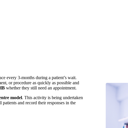
lace every 3-months during a patient’s wait.
ment, or procedure as quickly as possible and
HB
whether they still need an appointment.
centre model
. This activity is being undertaken
l patients and record their responses in the