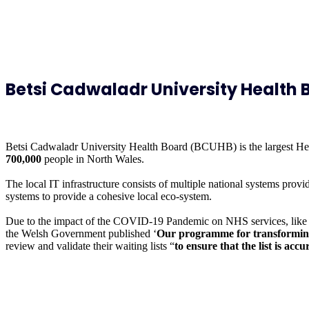
Betsi Cadwaladr University Health 
Betsi Cadwaladr University Health Board (BCUHB) is the largest Healt
700,000
people in North Wales.
The local IT infrastructure consists of multiple national systems pr
systems to provide a cohesive local eco-system.
Due to the impact of the COVID-19 Pandemic on NHS services, like m
the Welsh Government published ‘
Our programme for transforming 
review and validate their waiting lists “
to ensure that the list is ac