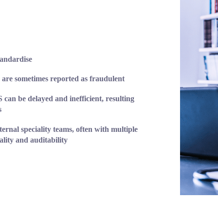
andardise
 are sometimes reported as fraudulent
an be delayed and inefficient, resulting
s
ternal speciality teams, often with multiple
lity and auditability