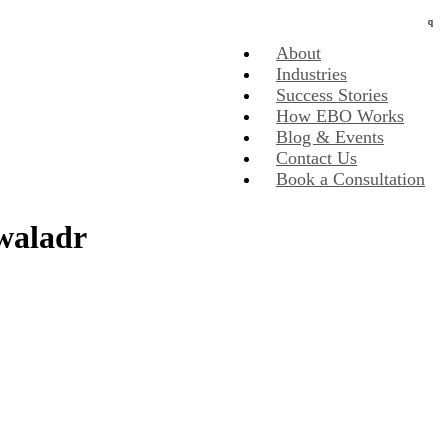
About
Industries
Success Stories
How EBO Works
Blog & Events
Contact Us
Book a Consultation
dwaladr