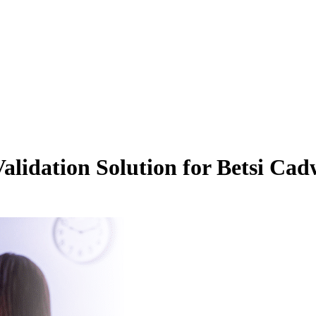
alidation Solution for Betsi Ca