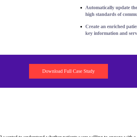
Automatically update the
high standards
of commu
Create an
enriched patie
key information and servi
Download Full Case Study