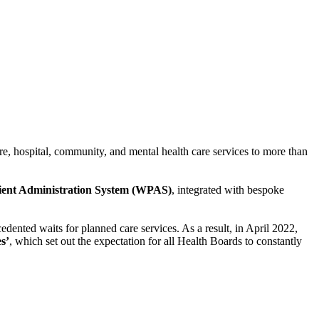
e, hospital, community, and mental health care services to more than
ient Administration System (WPAS)
, integrated with bespoke
ted waits for planned care services. As a result, in April 2022,
s’
, which set out the expectation for all Health Boards to constantly