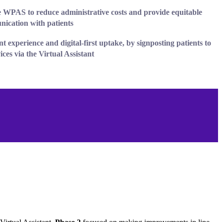
 WPAS to reduce administrative costs and provide equitable
nication
with patients
nt experience
and digital-first uptake, by signposting patients to
ces via the Virtual Assistant