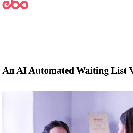
An AI Automated Waiting List V