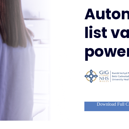
Auto
list v
power
Download Full C