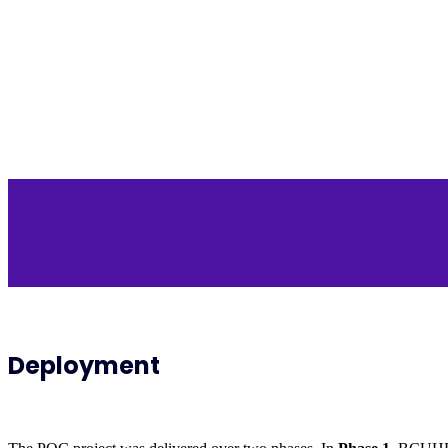
Deployment