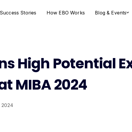
Success Stories
How EBO Works
Blog & Events
s High Potential E
at MIBA 2024
 2024