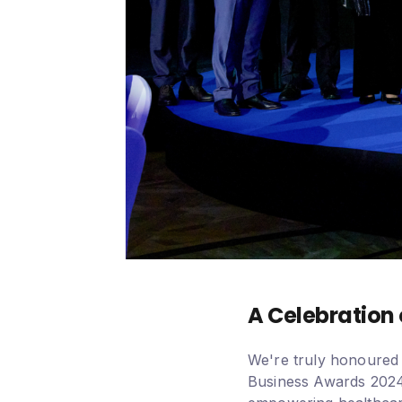
A Celebration 
We're truly honoured 
Business Awards 2024