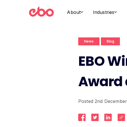
About
Industries
News
Blog
EBO Win
Award 
Posted 2nd December