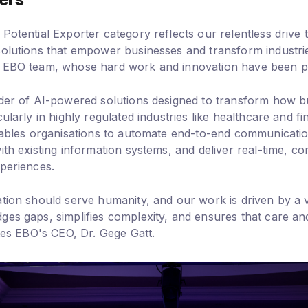
Potential Exporter category reflects our relentless drive
solutions that empower businesses and transform industries
 EBO team, whose hard work and innovation have been piv
ider of AI-powered solutions designed to transform how bu
ularly in highly regulated industries like healthcare and fi
enables organisations to automate end-to-end communicati
ith existing information systems, and deliver real-time, co
xperiences.
ation should serve humanity, and our work is driven by a v
ges gaps, simplifies complexity, and ensures that care an
otes EBO's CEO, Dr. Gege Gatt.