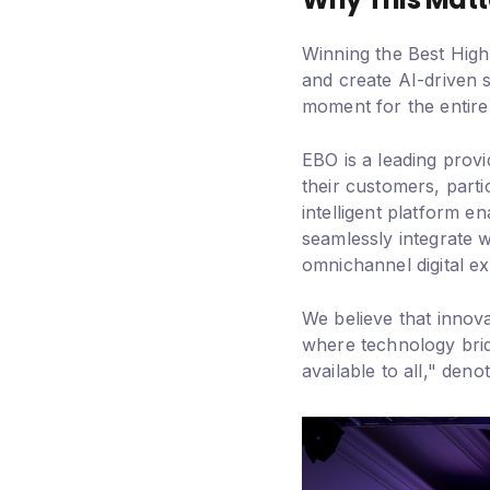
Winning the Best High 
and create AI-driven 
moment for the entire
EBO is a leading prov
their customers, partic
intelligent platform 
seamlessly integrate w
omnichannel digital e
We believe that innov
where technology brid
available to all," den