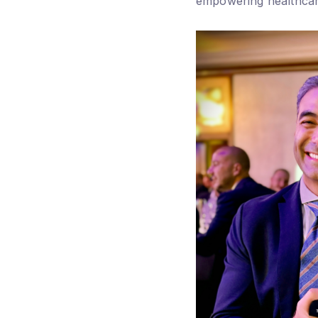
empowering healthcar