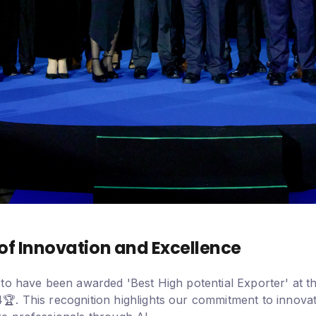
of Innovation and Excellence
to have been awarded 'Best High potential Exporter' at th
. This recognition highlights our commitment to innovat