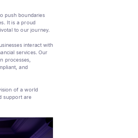
 to push boundaries
. It is a proud
otal to our journey.
sinesses interact with
nancial services. Our
on processes,
mpliant, and
ision of a world
d support are