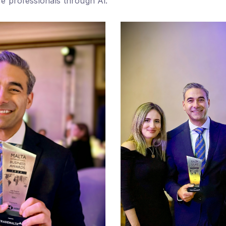
e professionals through Al.