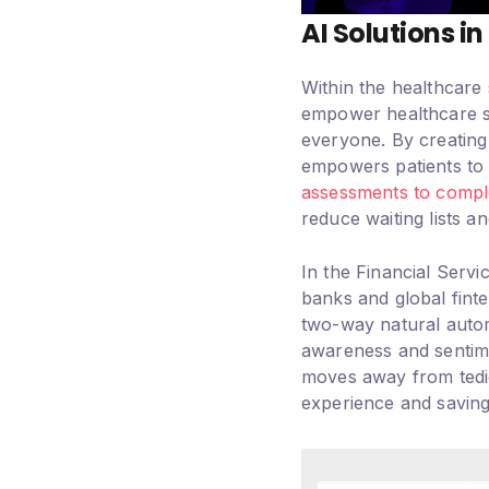
AI Solutions i
Within the healthcare 
empower healthcare sys
everyone. By creating 
empowers patients to t
assessments to comp
reduce waiting lists a
In the Financial Servi
banks and global finte
two-way natural autom
awareness and sentime
moves away from tedi
experience and saving 