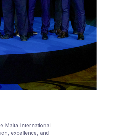
e Malta International
ion, excellence, and