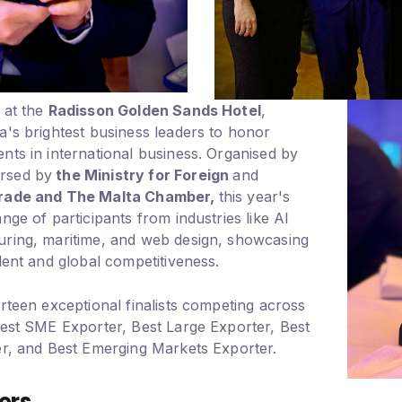
 at the
Radisson Golden Sands Hotel
,
a's brightest business leaders to honor
nts in international business. Organised by
rsed by
the Ministry for Foreign
and
Trade and The Malta Chamber,
this year's
nge of participants from industries like AI
uring, maritime, and web design, showcasing
lent and global competitiveness.
rteen exceptional finalists competing across
Best SME Exporter, Best Large Exporter, Best
er, and Best Emerging Markets Exporter.
ers