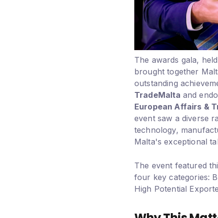
The awards gala, held
brought together Malt
outstanding achieveme
TradeMalta
and endo
European Affairs & 
event saw a diverse ra
technology, manufact
Malta's exceptional ta
The event featured thi
four key categories: 
High Potential Export
Why This Matt