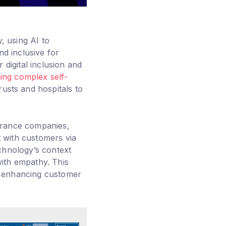
, using AI to
nd inclusive for
digital inclusion and
ng complex self-
usts and hospitals to
urance companies,
t with customers via
chnology’s context
ith empathy. This
, enhancing customer