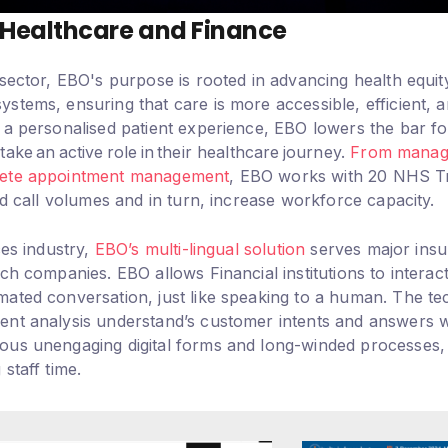
n Healthcare and Finance
sector, EBO's purpose is rooted in advancing health equity
tems, ensuring that care is more accessible, efficient, a
a personalised patient experience, EBO lowers the bar for 
ake an active role in their healthcare journey.
From managi
lete appointment management
, EBO works with 20 NHS Tr
nd call volumes and in turn, increase workforce capacity.
ces industry,
EBO’s multi-lingual solution
serves major ins
ch companies. EBO allows Financial institutions to interac
ated conversation, just like speaking to a human. The te
nt analysis understand’s customer intents and answers w
ous unengaging digital forms and long-winded processes
staff time.