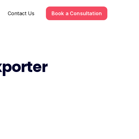
Contact Us
Book a Consultation
xporter