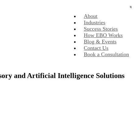
About
Industries
Success Stories
How EBO Works
Blog & Events
Contact Us
Book a Consultation
y and Artificial Intelligence Solutions