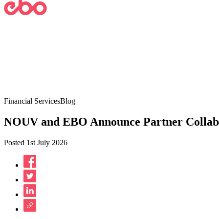
Financial Services
Blog
NOUV and EBO Announce Partner Collaborati
Posted 1st July 2026