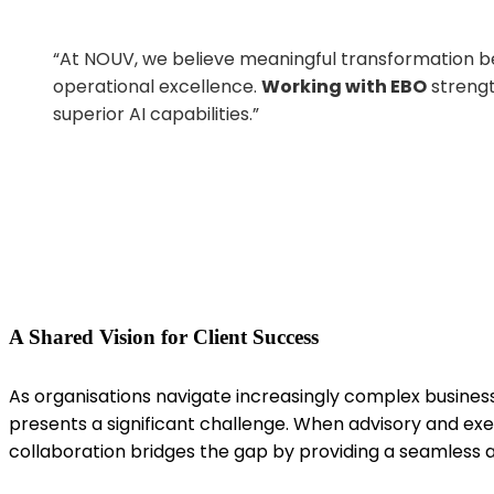
“At
NOUV, we believe meaningful transformation beg
operational excellence.
Working with EBO
strengt
superior AI capabilities
.”
A Shared Vision for Client Success
As
organisations
navigate increasingly complex busines
presents a significant challenge. When advisory and ex
collaboration bridges the gap by providing a seamless 