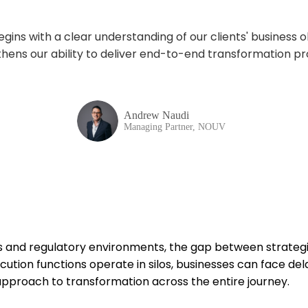
ins with a clear understanding of our clients' business
o
hens our ability to deliver end-to-end transformation
pr
Andrew Naudi
Managing Partner, NOUV
s and regulatory environments, the gap between strateg
ecution functions
operate
in silos, businesses can face del
approach to transformation across the entire journey
.