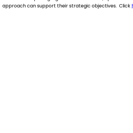
approach can support their strategic objectives.
Click