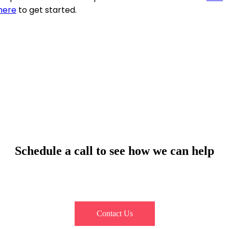
here
to get started.
Schedule a call to see how we can help
Contact our team, and let us explore how you can seamlessly
automate your customer interactions.
Contact Us