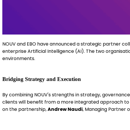
NOUV and EBO have announced a strategic partner col
enterprise Artificial Intelligence (AI).
T
he two
organisati
environments.
Bridging Strategy and Execution
By combining NOUV's strengths in strategy, governance, 
clients will benefit from a more integrated approach t
on the partnership,
Andrew Naudi
, Managing Partner o