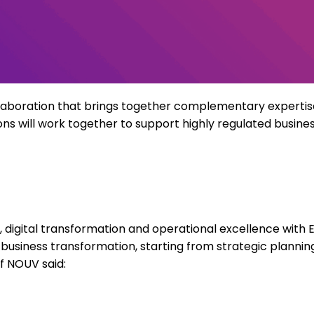
laboration that brings together complementary
expertis
ons
will work together to support highly regulated business
digital transformation and operational excellence with E
o business transformation, starting from strategic plann
f NOUV said: