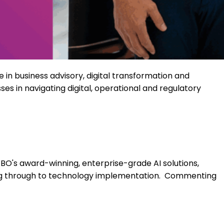
e
in business advisory, digital
transformation
and
es in navigating digital,
operational
and regulatory
BO's award-winning, enterprise-grade AI solutions,
ing through to technology implementation.
Commenting