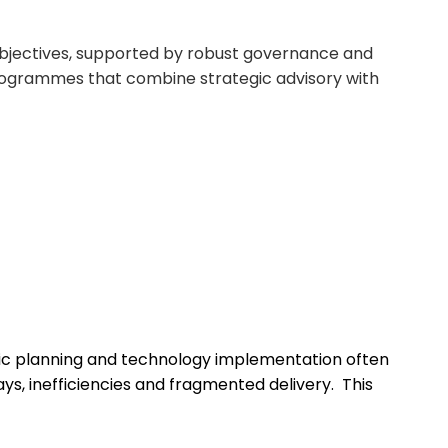
bjectives
, supported by robust governance and
ogrammes
that combine strategic advisory with
ic planning and technology implementation often
ays,
inefficiencies
and fragmented delivery.
This