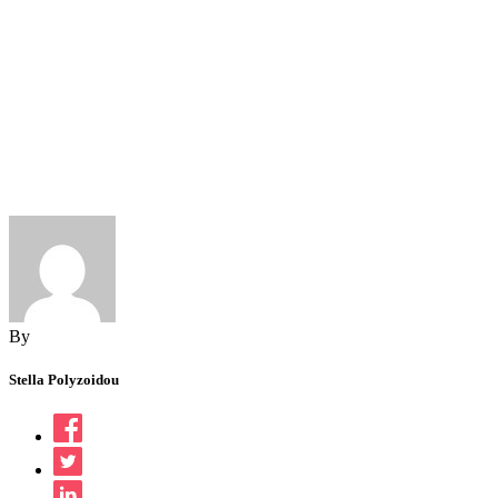
By
Stella Polyzoidou