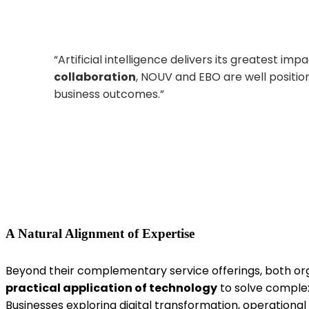
“
Artificial
intelligence delivers its greatest im
collaboration
, NOUV and EBO are well positio
business
outcomes.
”
A Natural Alignment of Expertise
Beyond their complementary service offerings, both or
practical application of technology
to solve complex
Businesses exploring digital transformation, operationa