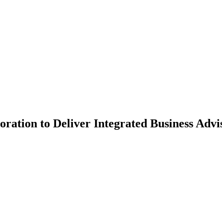
on to Deliver Integrated Business Advisor