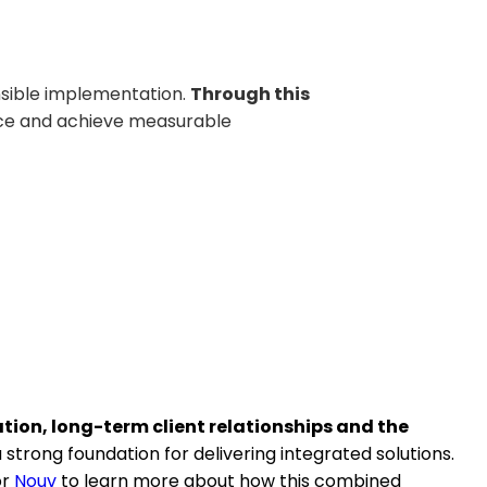
nsible implementation.
Through this
nce and achieve measurable
ion, long-term client relationships and the
strong foundation for delivering integrated solutions.
or
Nouv
to learn more about how this combined