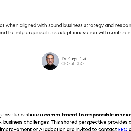
pact when aligned with sound business strategy and respo
ned to help
organisations
adopt innovation with confide
Dr. Gege Gatt
CEO of EBO
ganisations share a
commitment to responsible innovat
 business challenges. This shared perspective provides a 
l improvement or AI adoption are invited to contact
EBO