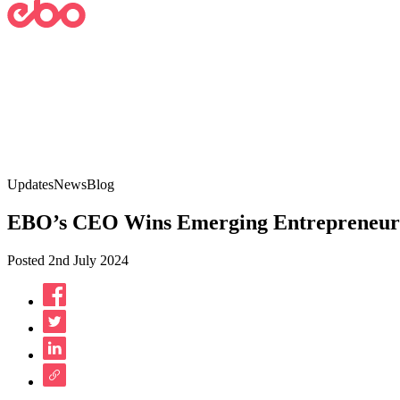
Updates
News
Blog
EBO’s CEO Wins Emerging Entrepreneur A
Posted 2nd July 2024