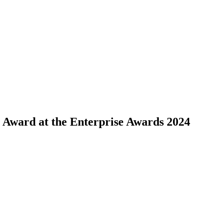
ward at the Enterprise Awards 2024