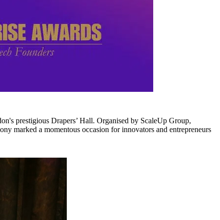
ondon's prestigious Drapers’ Hall. Organised by ScaleUp Group,
ony marked a momentous occasion for innovators and entrepreneurs