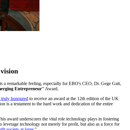
vision
 is a remarkable feeling, especially for EBO's CEO, Dr. Gege Gatt,
erging Entrepreneur''
Award.
 truly honoured
to receive an award at the 12th edition of the UK
on is a testament to the hard work and dedication of the entire
is award underscores the vital role technology plays in fostering
to leverage technology not merely for profit, but also as a force for
fit society at large.
''