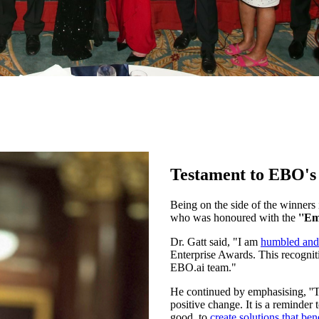
Testament to EBO's 
Being on the side of the winners
who was honoured with the
''Em
Dr. Gatt said, "I am
humbled and
Enterprise Awards. This recogniti
EBO.ai team."
He continued by emphasising, ''Th
positive change. It is a reminder 
good, to
create solutions that bene