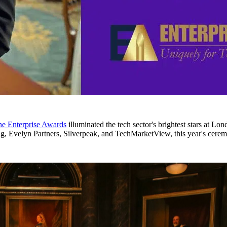
the Enterprise Awards
illuminated the tech sector's brightest stars at L
Evelyn Partners, Silverpeak, and TechMarketView, this year's cerem