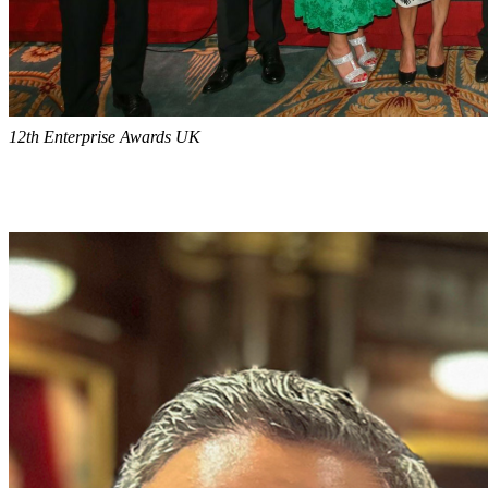
12th Enterprise Awards UK