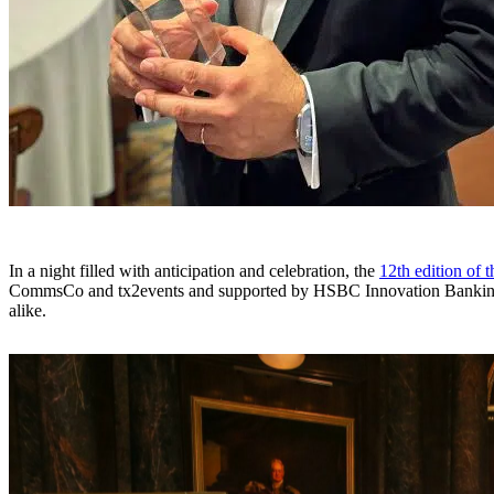
In a night filled with anticipation and celebration, the
12th edition of 
CommsCo and tx2events and supported by HSBC Innovation Banking, 
alike.