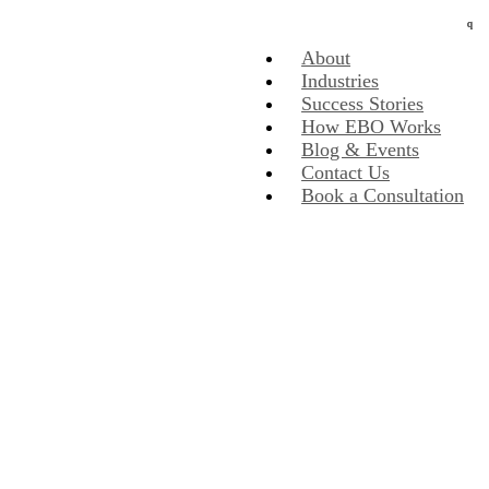
About
Industries
Success Stories
How EBO Works
Blog & Events
Contact Us
Book a Consultation