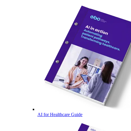
AI for Healthcare Guide