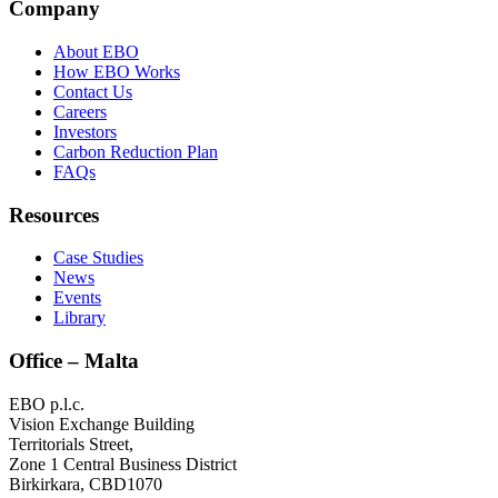
Company
About EBO
How EBO Works
Contact Us
Careers
Investors
Carbon Reduction Plan
FAQs
Resources
Case Studies
News
Events
Library
Office – Malta
EBO p.l.c.
Vision Exchange Building
Territorials Street,
Zone 1 Central Business District
Birkirkara, CBD1070