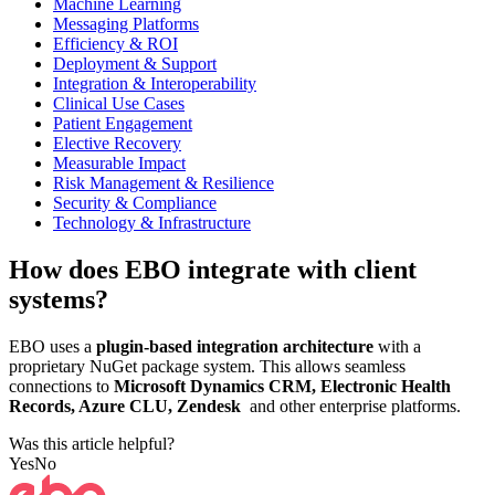
Machine Learning
Messaging Platforms
Efficiency & ROI
Deployment & Support
Integration & Interoperability
Clinical Use Cases
Patient Engagement
Elective Recovery
Measurable Impact
Risk Management & Resilience
Security & Compliance
Technology & Infrastructure
How does EBO integrate with client
systems?
EBO uses a
plugin-based integration architecture
with a
proprietary NuGet package system. This allows seamless
connections to
Microsoft Dynamics CRM, Electronic Health
Records, Azure CLU, Zendesk
and other enterprise platforms.
Was this article helpful?
Yes
No