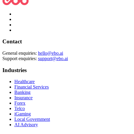
Contact
General enquiries:
hello@ebo.ai
Support enquiries:
support@ebo.ai
Industries
Healthcare
Financial Services
Banking
Insurance
Forex
Telco
iGaming
Local Government
AI Advisory