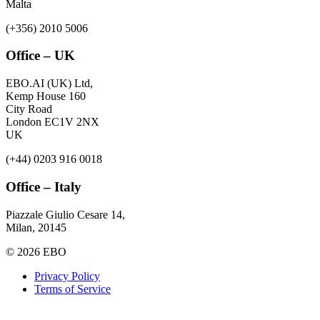
Malta
(+356) 2010 5006
Office – UK
EBO.AI (UK) Ltd,
Kemp House 160
City Road
London EC1V 2NX
UK
(+44) 0203 916 0018
Office – Italy
Piazzale Giulio Cesare 14,
Milan, 20145
© 2026 EBO
Privacy Policy
Terms of Service