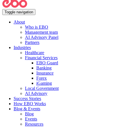
Toggle navigation
About
Who is EBO
Management team
AI Advisory Panel
Partners
Industries
Healthcare
Financial Services
EBO Guard
Banking
Insurance
Forex
iGaming
Local Government
AI Advisory
Success Stories
How EBO Works
Blog & Events
Blog
Events
Resources