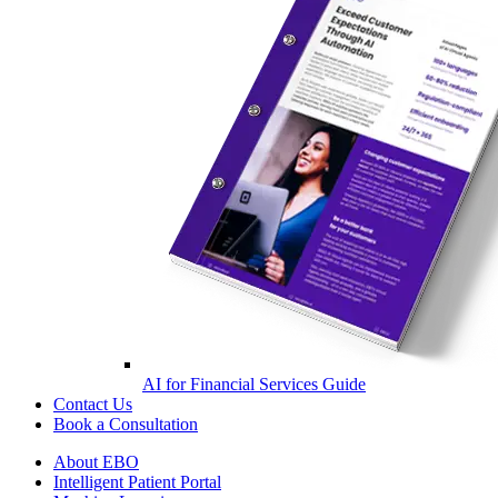
AI for Financial Services Guide
Contact Us
Book a Consultation
About EBO
Intelligent Patient Portal