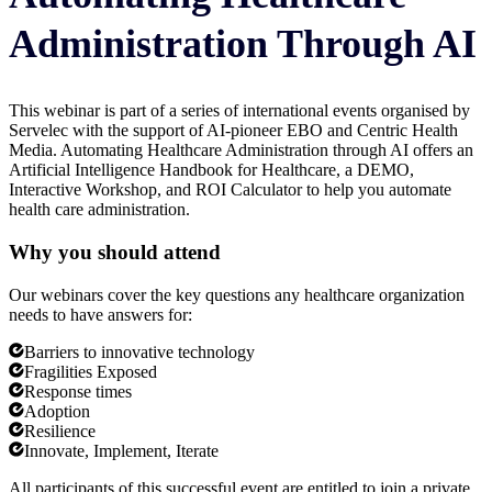
Administration Through AI
This webinar is part of a series of international events organised by
Servelec with the support of AI-pioneer EBO and Centric Health
Media. Automating Healthcare Administration through AI offers an
Artificial Intelligence Handbook for Healthcare, a DEMO,
Interactive Workshop, and ROI Calculator to help you automate
health care administration.
Why you should attend
Our webinars cover the key questions any healthcare organization
needs to have answers for:
Barriers to innovative technology
Fragilities Exposed
Response times
Adoption
Resilience
Innovate, Implement, Iterate
All participants of this successful event are entitled to join a private