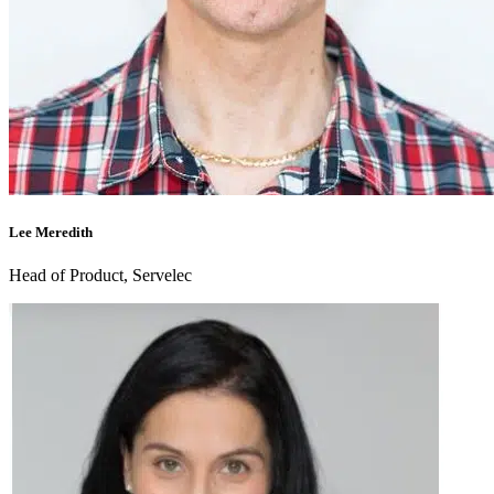
Lee Meredith
Head of Product, Servelec