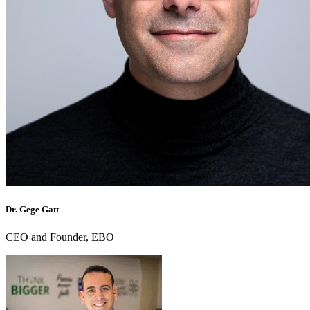
Dr. Gege Gatt
CEO and Founder, EBO