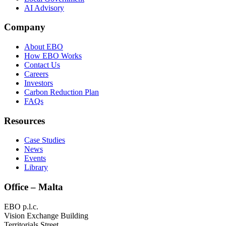
AI Advisory
Company
About EBO
How EBO Works
Contact Us
Careers
Investors
Carbon Reduction Plan
FAQs
Resources
Case Studies
News
Events
Library
Office – Malta
EBO p.l.c.
Vision Exchange Building
Territorials Street,