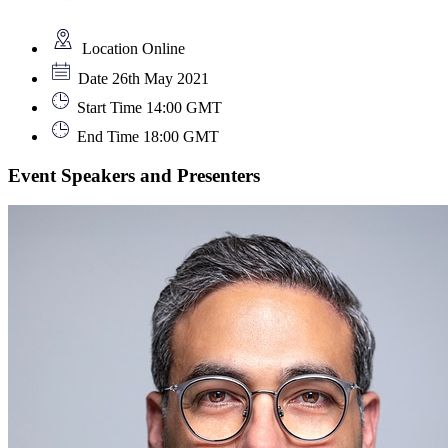
Location
Online
Date
26th May 2021
Start Time
14:00 GMT
End Time
18:00 GMT
Event Speakers and Presenters