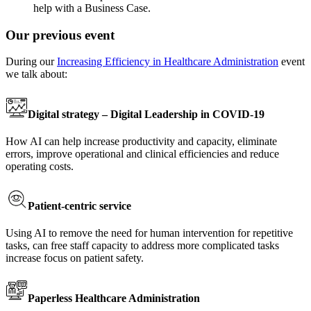
help with a Business Case.
Our previous event
During our
Increasing Efficiency in Healthcare Administration
event
we talk about:
Digital strategy – Digital Leadership in COVID-19
How AI can help increase productivity and capacity, eliminate
errors, improve operational and clinical efficiencies and reduce
operating costs.
Patient-centric service
Using AI to remove the need for human intervention for repetitive
tasks, can free staff capacity to address more complicated tasks
increase focus on patient safety.
Paperless Healthcare Administration