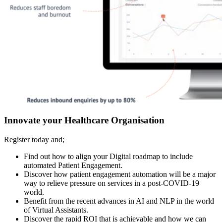
Innovate your Healthcare Organisation
Register today and;
Find out how to align your Digital roadmap to include
automated Patient Engagement.
Discover how patient engagement automation will be a major
way to relieve pressure on services in a post-COVID-19
world.
Benefit from the recent advances in AI and NLP in the world
of Virtual Assistants.
Discover the rapid ROI that is achievable and how we can