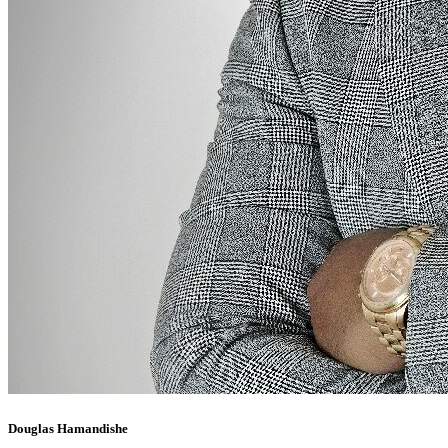
Douglas Hamandishe