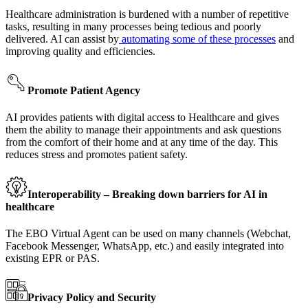
Healthcare administration is burdened with a number of repetitive
tasks, resulting in many processes being tedious and poorly
delivered. AI can assist by
automating some of these processes
and
improving quality and efficiencies.
Promote Patient Agency
AI provides patients with digital access to Healthcare and gives
them the ability to manage their appointments and ask questions
from the comfort of their home and at any time of the day. This
reduces stress and promotes patient safety.
Interoperability – Breaking down barriers for AI in
healthcare
The EBO Virtual Agent can be used on many channels (Webchat,
Facebook Messenger, WhatsApp, etc.) and easily integrated into
existing EPR or PAS.
Privacy Policy and Security