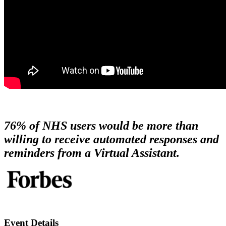
76%
of NHS users would be more than
willing to receive automated
responses and
reminders from a Virtual Assistant.
Event Details