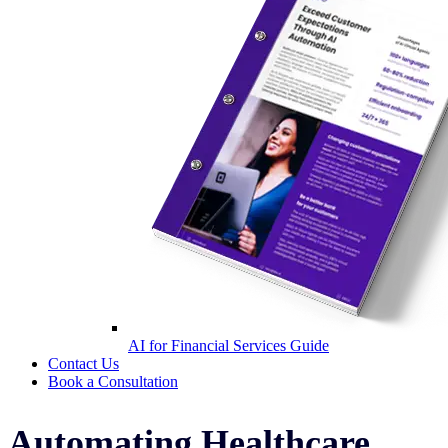
AI for Financial Services Guide
Contact Us
Book a Consultation
Automating Healthcare