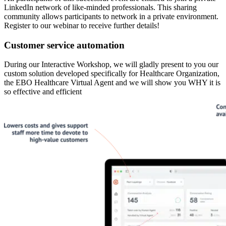
LinkedIn network of like-minded professionals. This sharing
community allows participants to network in a private environment.
Register to our webinar to receive further details!
Customer service automation
During our Interactive Workshop, we will gladly present to you our
custom solution developed specifically for Healthcare Organization,
the EBO Healthcare Virtual Agent and we will show you WHY it is
so effective and efficient