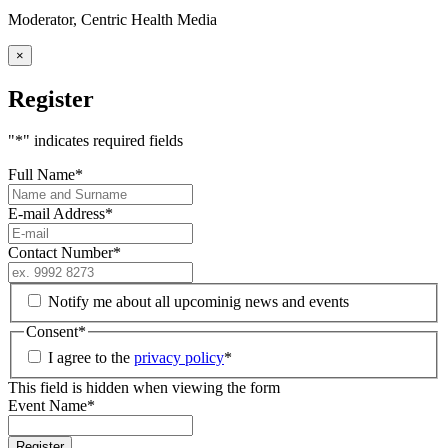
Moderator, Centric Health Media
×
Register
"
*
" indicates required fields
Full Name
*
E-mail Address
*
Contact Number
*
Notify me about all upcominig news and events
Consent
*
I agree to the
privacy policy
*
This field is hidden when viewing the form
Event Name
*