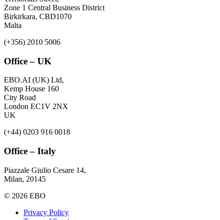
Zone 1 Central Business District
Birkirkara, CBD1070
Malta
(+356) 2010 5006
Office – UK
EBO.AI (UK) Ltd,
Kemp House 160
City Road
London EC1V 2NX
UK
(+44) 0203 916 0018
Office – Italy
Piazzale Giulio Cesare 14,
Milan, 20145
© 2026 EBO
Privacy Policy