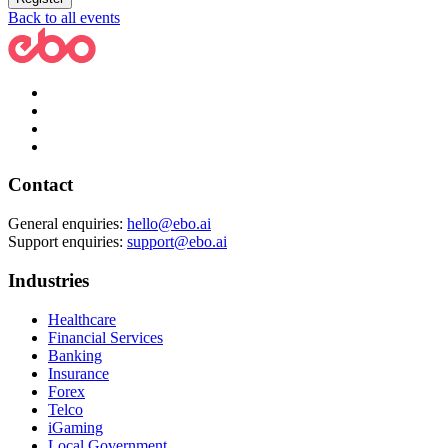
Back to all events
Contact
General enquiries:
hello@ebo.ai
Support enquiries:
support@ebo.ai
Industries
Healthcare
Financial Services
Banking
Insurance
Forex
Telco
iGaming
Local Government