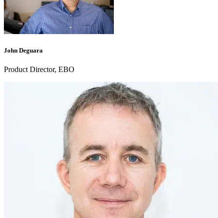
John Deguara
Product Director, EBO