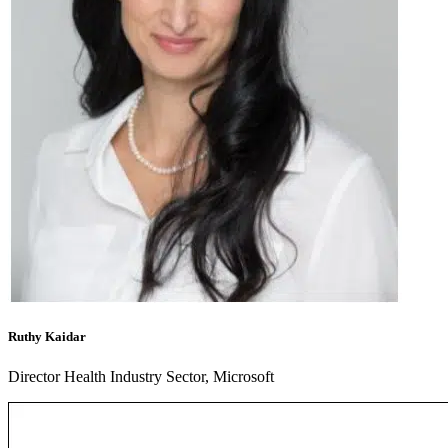
Ruthy Kaidar
Director Health Industry Sector, Microsoft