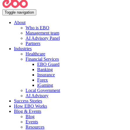
Toggle navigation
About
Who is EBO
Management team
AI Advisory Panel
Partners
Industries
Healthcare
Financial Services
EBO Guard
Banking
Insurance
Forex
iGaming
Local Government
AI Advisory
Success Stories
How EBO Works
Blog & Events
Blog
Events
Resources