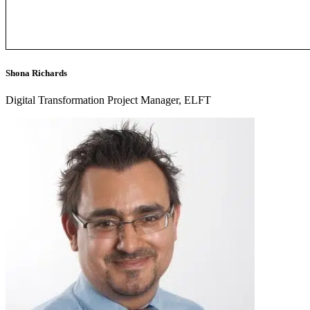
Shona Richards
Digital Transformation Project Manager, ELFT