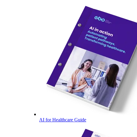
AI for Healthcare Guide