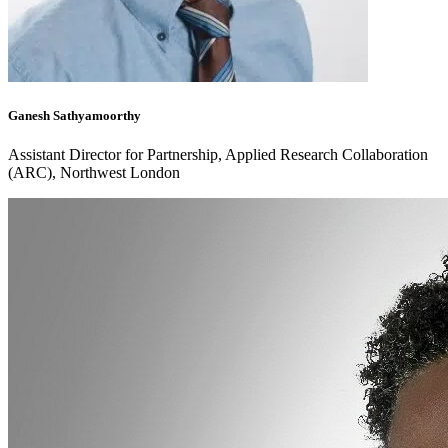
Ganesh Sathyamoorthy
Assistant Director for Partnership, Applied Research Collaboration
(ARC), Northwest London