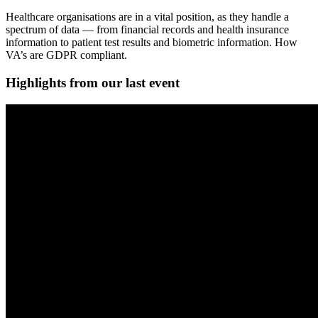
Healthcare organisations are in a vital position, as they handle a
spectrum of data — from financial records and health insurance
information to patient test results and biometric information. How
VA’s are GDPR compliant.
Highlights from our last event