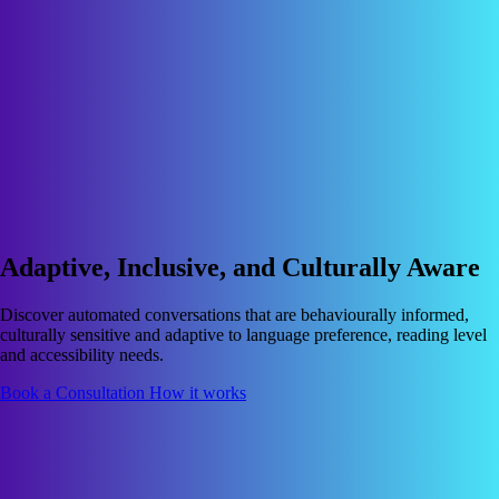
Adaptive, Inclusive, and Culturally Aware
Discover automated conversations that are behaviourally informed,
culturally sensitive and adaptive to language preference, reading level
and accessibility needs.
Book a Consultation
How it works