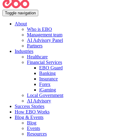
Toggle navigation
About
Who is EBO
Management team
AI Advisory Panel
Partners
Industries
Healthcare
Financial Services
EBO Guard
Banking
Insurance
Forex
iGaming
Local Government
AI Advisory
Success Stories
How EBO Works
Blog & Events
Blog
Events
Resources