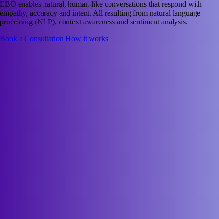
EBO enables natural, human-like conversations that respond with
empathy, accuracy and intent. All resulting from natural language
processing (NLP), context awareness and sentiment analysis.
Book a Consultation
How it works