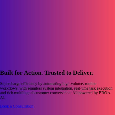
Built for Action. Trusted to Deliver.
Supercharge efficiency by automating high-volume, routine
workflows, with seamless system integration, real-time task execution
and rich multilingual customer conversation. All powered by EBO’s
AI.
Book a Consultation