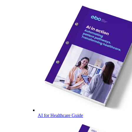
AI for Healthcare Guide