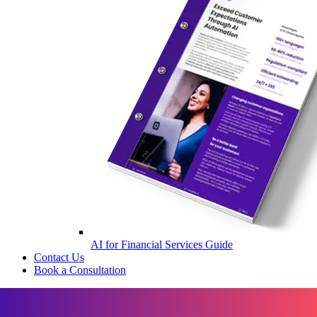
AI for Financial Services Guide
Contact Us
Book a Consultation