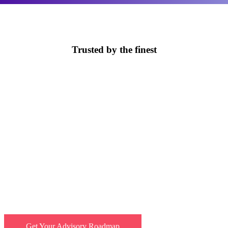
Trusted by the finest
Unlock the full potential of AI
Leverage EBO’s expert advice and see AI ambition turn
into strategic action. Cut 50% of support costs before
your competitors do.
Get Your Advisory Roadmap