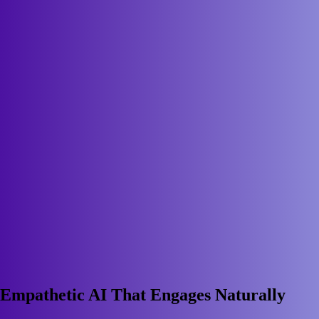
Empathetic AI That Engages Naturally